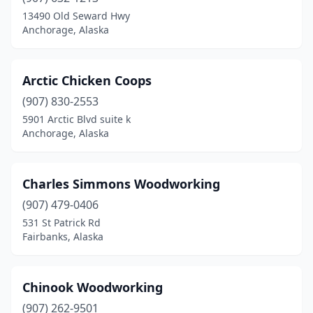
13490 Old Seward Hwy
Anchorage, Alaska
Arctic Chicken Coops
(907) 830-2553
5901 Arctic Blvd suite k
Anchorage, Alaska
Charles Simmons Woodworking
(907) 479-0406
531 St Patrick Rd
Fairbanks, Alaska
Chinook Woodworking
(907) 262-9501