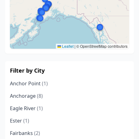
Leaflet
|
© OpenStreetMap contributors
Filter by City
Anchor Point
(1)
Anchorage
(8)
Eagle River
(1)
Ester
(1)
Fairbanks
(2)