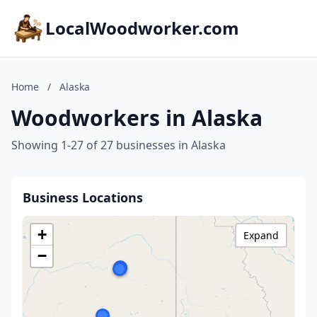
LocalWoodworker.com
Home
/
Alaska
Woodworkers in Alaska
Showing 1-27 of 27 businesses in Alaska
Business Locations
+
Expand
−