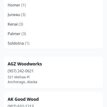
Homer
(1)
Juneau
(3)
Kenai
(3)
Palmer
(3)
Soldotna
(1)
Talkeetna
(1)
Wasilla
(2)
AGZ Woodworks
(907) 242-0621
521 Mellow Pl
Anchorage, Alaska
AK Good Wood
(907) 632-1213