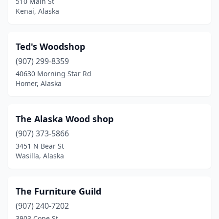
510 Main St
Kenai, Alaska
Ted's Woodshop
(907) 299-8359
40630 Morning Star Rd
Homer, Alaska
The Alaska Wood shop
(907) 373-5866
3451 N Bear St
Wasilla, Alaska
The Furniture Guild
(907) 240-7202
3903 Cope St