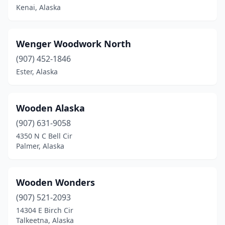
Kenai, Alaska
Wenger Woodwork North
(907) 452-1846
Ester, Alaska
Wooden Alaska
(907) 631-9058
4350 N C Bell Cir
Palmer, Alaska
Wooden Wonders
(907) 521-2093
14304 E Birch Cir
Talkeetna, Alaska