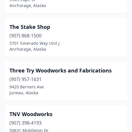
Anchorage, Alaska
The Stake Shop
(907) 868-1500
5701 Silverado Way Unit J
Anchorage, Alaska
Three Try Woodworks and Fabrications
(907) 957-1631
9420 Berners Ave
Juneau, Alaska
TNV Woodworks
(907) 398-4193
50631 Middleton Dr