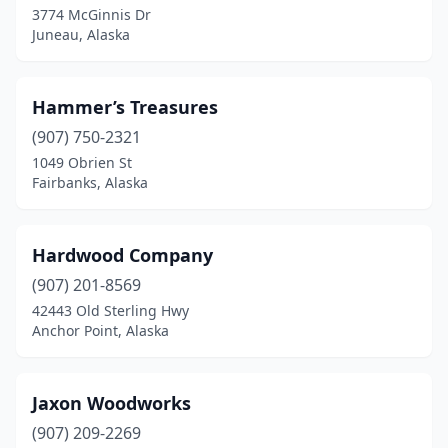
3774 McGinnis Dr
Juneau, Alaska
Hammer’s Treasures
(907) 750-2321
1049 Obrien St
Fairbanks, Alaska
Hardwood Company
(907) 201-8569
42443 Old Sterling Hwy
Anchor Point, Alaska
Jaxon Woodworks
(907) 209-2269