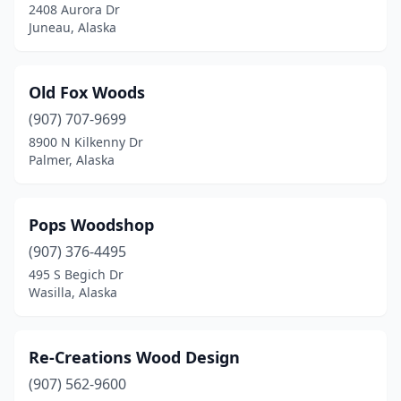
2408 Aurora Dr
Juneau, Alaska
Old Fox Woods
(907) 707-9699
8900 N Kilkenny Dr
Palmer, Alaska
Pops Woodshop
(907) 376-4495
495 S Begich Dr
Wasilla, Alaska
Re-Creations Wood Design
(907) 562-9600