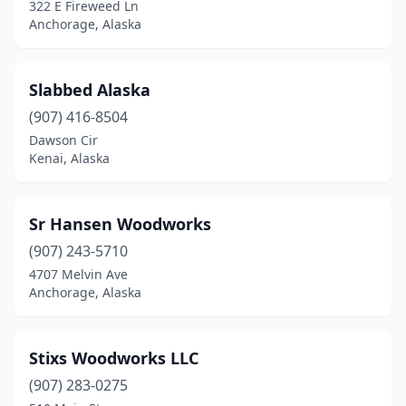
322 E Fireweed Ln
Anchorage, Alaska
Slabbed Alaska
(907) 416-8504
Dawson Cir
Kenai, Alaska
Sr Hansen Woodworks
(907) 243-5710
4707 Melvin Ave
Anchorage, Alaska
Stixs Woodworks LLC
(907) 283-0275