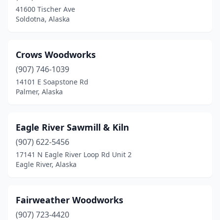
41600 Tischer Ave
Soldotna, Alaska
Crows Woodworks
(907) 746-1039
14101 E Soapstone Rd
Palmer, Alaska
Eagle River Sawmill & Kiln
(907) 622-5456
17141 N Eagle River Loop Rd Unit 2
Eagle River, Alaska
Fairweather Woodworks
(907) 723-4420