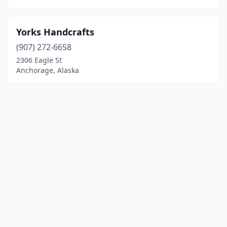
Yorks Handcrafts
(907) 272-6658
2306 Eagle St
Anchorage, Alaska