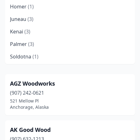
Homer
(1)
Juneau
(3)
Kenai
(3)
Palmer
(3)
Soldotna
(1)
Talkeetna
(1)
Wasilla
(2)
AGZ Woodworks
(907) 242-0621
521 Mellow Pl
Anchorage, Alaska
AK Good Wood
(907) 632-1213