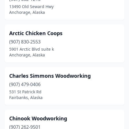
13490 Old Seward Hwy
Anchorage, Alaska
Arctic Chicken Coops
(907) 830-2553
5901 Arctic Blvd suite k
Anchorage, Alaska
Charles Simmons Woodworking
(907) 479-0406
531 St Patrick Rd
Fairbanks, Alaska
Chinook Woodworking
(907) 262-9501