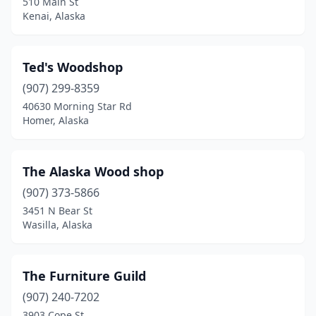
510 Main St
Kenai, Alaska
Ted's Woodshop
(907) 299-8359
40630 Morning Star Rd
Homer, Alaska
The Alaska Wood shop
(907) 373-5866
3451 N Bear St
Wasilla, Alaska
The Furniture Guild
(907) 240-7202
3903 Cope St