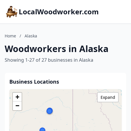
LocalWoodworker.com
Home
/
Alaska
Woodworkers in Alaska
Showing 1-27 of 27 businesses in Alaska
Business Locations
+
Expand
−