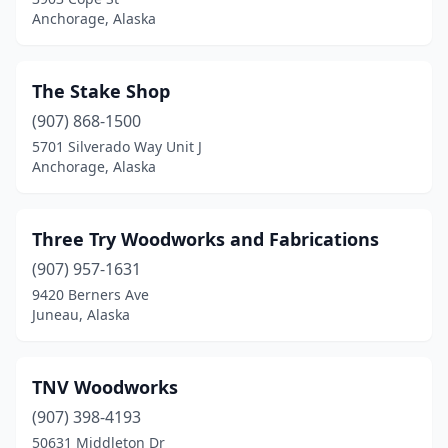
Anchorage, Alaska
The Stake Shop
(907) 868-1500
5701 Silverado Way Unit J
Anchorage, Alaska
Three Try Woodworks and Fabrications
(907) 957-1631
9420 Berners Ave
Juneau, Alaska
TNV Woodworks
(907) 398-4193
50631 Middleton Dr