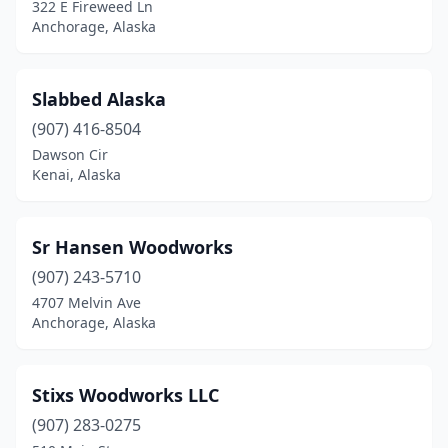
322 E Fireweed Ln
Anchorage, Alaska
Slabbed Alaska
(907) 416-8504
Dawson Cir
Kenai, Alaska
Sr Hansen Woodworks
(907) 243-5710
4707 Melvin Ave
Anchorage, Alaska
Stixs Woodworks LLC
(907) 283-0275