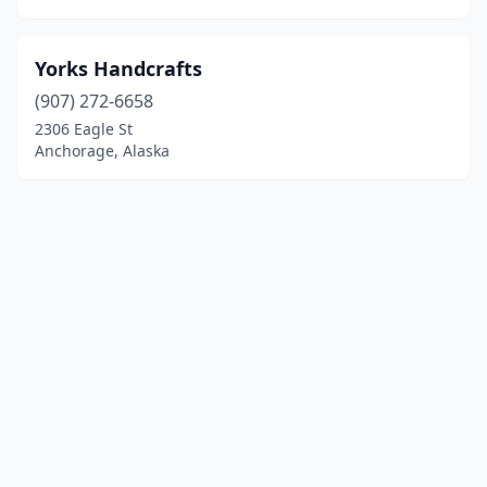
Yorks Handcrafts
(907) 272-6658
2306 Eagle St
Anchorage, Alaska