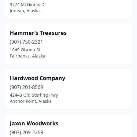
3774 McGinnis Dr
Juneau, Alaska
Hammer’s Treasures
(907) 750-2321
1049 Obrien St
Fairbanks, Alaska
Hardwood Company
(907) 201-8569
42443 Old Sterling Hwy
Anchor Point, Alaska
Jaxon Woodworks
(907) 209-2269