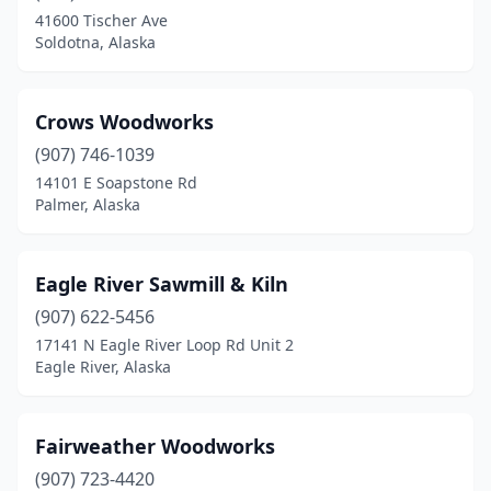
41600 Tischer Ave
Soldotna, Alaska
Crows Woodworks
(907) 746-1039
14101 E Soapstone Rd
Palmer, Alaska
Eagle River Sawmill & Kiln
(907) 622-5456
17141 N Eagle River Loop Rd Unit 2
Eagle River, Alaska
Fairweather Woodworks
(907) 723-4420