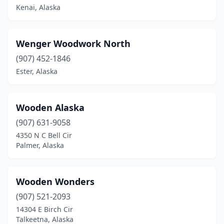
Kenai, Alaska
Wenger Woodwork North
(907) 452-1846
Ester, Alaska
Wooden Alaska
(907) 631-9058
4350 N C Bell Cir
Palmer, Alaska
Wooden Wonders
(907) 521-2093
14304 E Birch Cir
Talkeetna, Alaska