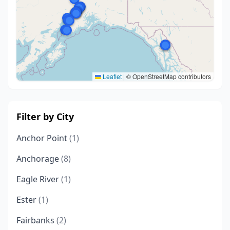
Leaflet
|
© OpenStreetMap contributors
Filter by City
Anchor Point
(1)
Anchorage
(8)
Eagle River
(1)
Ester
(1)
Fairbanks
(2)