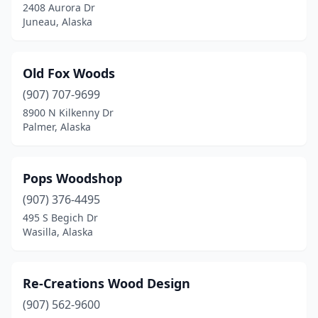
2408 Aurora Dr
Juneau, Alaska
Old Fox Woods
(907) 707-9699
8900 N Kilkenny Dr
Palmer, Alaska
Pops Woodshop
(907) 376-4495
495 S Begich Dr
Wasilla, Alaska
Re-Creations Wood Design
(907) 562-9600