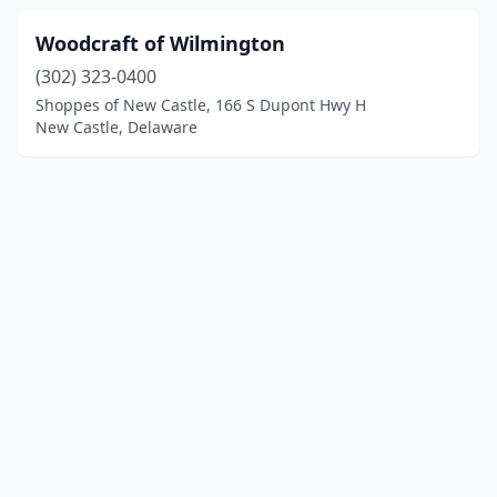
Woodcraft of Wilmington
(302) 323-0400
Shoppes of New Castle, 166 S Dupont Hwy H
New Castle, Delaware