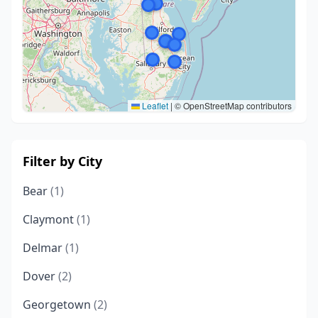
Leaflet
|
© OpenStreetMap contributors
Filter by City
Bear
(1)
Claymont
(1)
Delmar
(1)
Dover
(2)
Georgetown
(2)