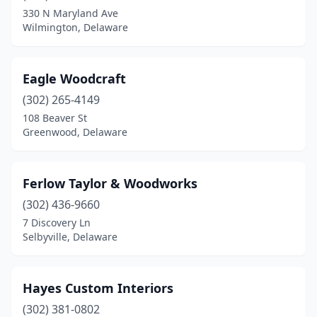
330 N Maryland Ave
Wilmington, Delaware
Eagle Woodcraft
(302) 265-4149
108 Beaver St
Greenwood, Delaware
Ferlow Taylor & Woodworks
(302) 436-9660
7 Discovery Ln
Selbyville, Delaware
Hayes Custom Interiors
(302) 381-0802