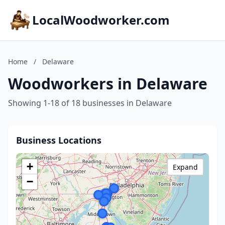
LocalWoodworker.com
Home
/
Delaware
Woodworkers in Delaware
Showing 1-18 of 18 businesses in Delaware
Business Locations
+
Expand
−