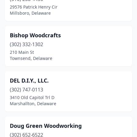
29576 Patrick Henry Cir
Millsboro, Delaware
Bishop Woodcrafts
(302) 332-1302
210 Main St
Townsend, Delaware
DEL D.I.Y., LLC.
(302) 747-0113
3410 Old Capitol Trl D
Marshallton, Delaware
Doug Green Woodworking
(302) 652-6522