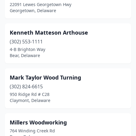
22091 Lewes Georgetown Hwy
Georgetown, Delaware
Kenneth Matteson Arthouse
(302) 553-1111
4-B Brighton Way
Bear, Delaware
Mark Taylor Wood Turning
(302) 824-6615
950 Ridge Rd # C28
Claymont, Delaware
Millers Woodworking
764 Winding Creek Rd