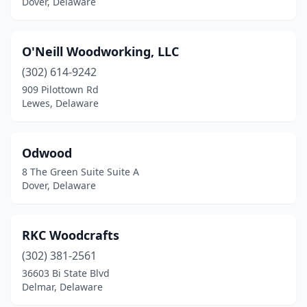
Dover, Delaware
O'Neill Woodworking, LLC
(302) 614-9242
909 Pilottown Rd
Lewes, Delaware
Odwood
8 The Green Suite Suite A
Dover, Delaware
RKC Woodcrafts
(302) 381-2561
36603 Bi State Blvd
Delmar, Delaware