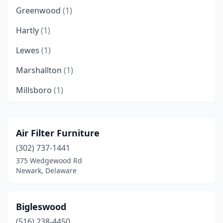
Greenwood
(1)
Hartly
(1)
Lewes
(1)
Marshallton
(1)
Millsboro
(1)
New Castle
(1)
Newark
(1)
Air Filter Furniture
(302) 737-1441
Selbyville
(1)
375 Wedgewood Rd
Townsend
(1)
Newark, Delaware
Wilmington
(2)
Bigleswood
(516) 238-4450