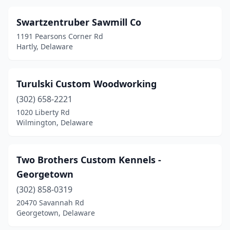
Swartzentruber Sawmill Co
1191 Pearsons Corner Rd
Hartly, Delaware
Turulski Custom Woodworking
(302) 658-2221
1020 Liberty Rd
Wilmington, Delaware
Two Brothers Custom Kennels -
Georgetown
(302) 858-0319
20470 Savannah Rd
Georgetown, Delaware