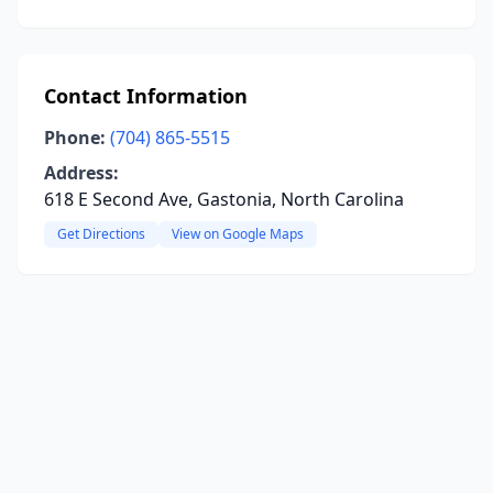
Contact Information
Phone:
(704) 865-5515
Address:
618 E Second Ave, Gastonia, North Carolina
Get Directions
View on Google Maps