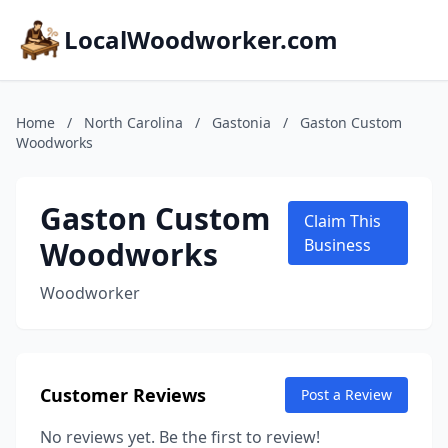
LocalWoodworker.com
Home
/
North Carolina
/
Gastonia
/
Gaston Custom
Woodworks
Gaston Custom
Claim This
Woodworks
Business
Woodworker
Customer Reviews
Post a Review
No reviews yet. Be the first to review!