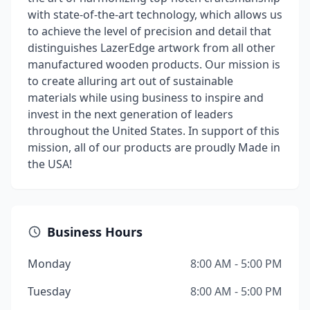
with state-of-the-art technology, which allows us
to achieve the level of precision and detail that
distinguishes LazerEdge artwork from all other
manufactured wooden products. Our mission is
to create alluring art out of sustainable
materials while using business to inspire and
invest in the next generation of leaders
throughout the United States. In support of this
mission, all of our products are proudly Made in
the USA!
Business Hours
Monday
8:00 AM - 5:00 PM
Tuesday
8:00 AM - 5:00 PM