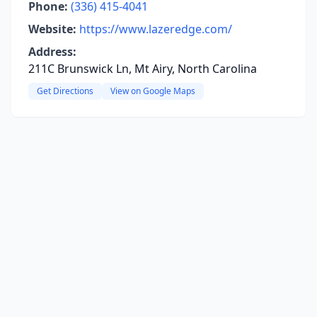
Phone:
(336) 415-4041
Website:
https://www.lazeredge.com/
Address:
211C Brunswick Ln, Mt Airy, North Carolina
Get Directions
View on Google Maps