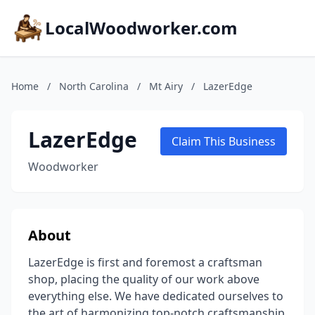
LocalWoodworker.com
Home
/
North Carolina
/
Mt Airy
/
LazerEdge
LazerEdge
Claim This Business
Woodworker
About
LazerEdge is first and foremost a craftsman
shop, placing the quality of our work above
everything else. We have dedicated ourselves to
the art of harmonizing top-notch craftsmanship