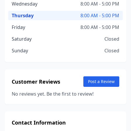
Wednesday
8:00 AM - 5:00 PM
Thursday
8:00 AM - 5:00 PM
Friday
8:00 AM - 5:00 PM
Saturday
Closed
Sunday
Closed
Customer Reviews
Post a Review
No reviews yet. Be the first to review!
Contact Information