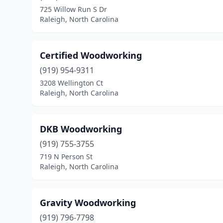
725 Willow Run S Dr
Raleigh, North Carolina
Certified Woodworking
(919) 954-9311
3208 Wellington Ct
Raleigh, North Carolina
DKB Woodworking
(919) 755-3755
719 N Person St
Raleigh, North Carolina
Gravity Woodworking
(919) 796-7798