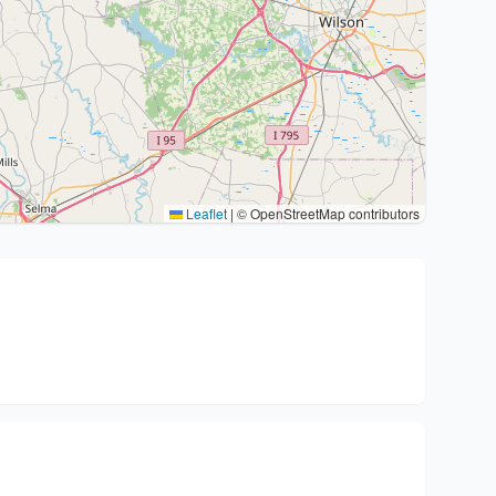
Leaflet
|
© OpenStreetMap contributors