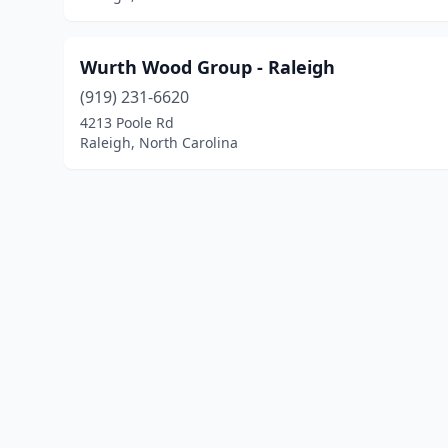
Wurth Wood Group - Raleigh
(919) 231-6620
4213 Poole Rd
Raleigh, North Carolina