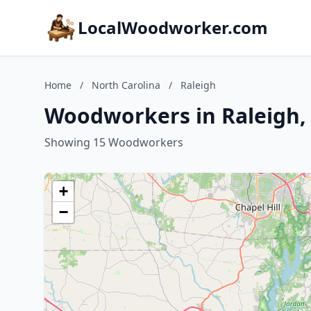
LocalWoodworker.com
Home
/
North Carolina
/
Raleigh
Woodworkers in Raleigh, 
Showing 15 Woodworkers
+
−