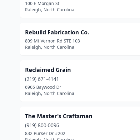
100 E Morgan St
Raleigh, North Carolina
Rebuild Fabrication Co.
809 Mt Vernon Rd STE 103
Raleigh, North Carolina
Reclaimed Grain
(219) 671-4141
6905 Baywood Dr
Raleigh, North Carolina
The Master's Craftsman
(919) 800-0096
832 Purser Dr #202
Raleigh, North Carolina