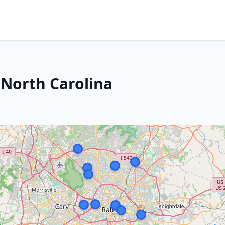
North Carolina