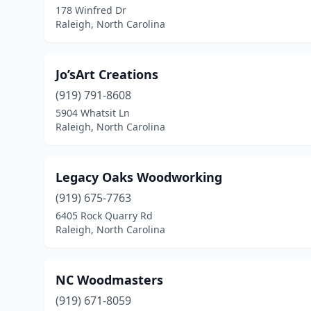
178 Winfred Dr
Raleigh, North Carolina
Jo’sArt Creations
(919) 791-8608
5904 Whatsit Ln
Raleigh, North Carolina
Legacy Oaks Woodworking
(919) 675-7763
6405 Rock Quarry Rd
Raleigh, North Carolina
NC Woodmasters
(919) 671-8059