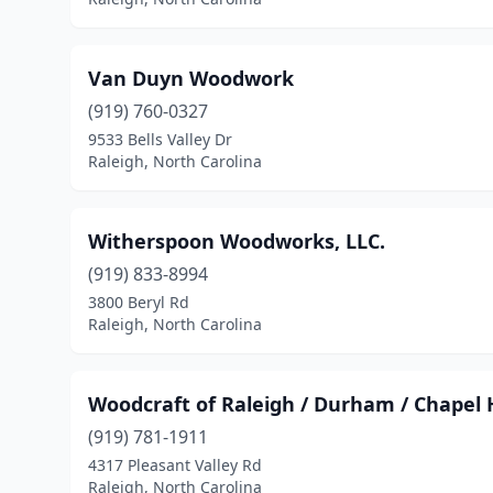
Van Duyn Woodwork
(919) 760-0327
9533 Bells Valley Dr
Raleigh, North Carolina
Witherspoon Woodworks, LLC.
(919) 833-8994
3800 Beryl Rd
Raleigh, North Carolina
Woodcraft of Raleigh / Durham / Chapel H
(919) 781-1911
4317 Pleasant Valley Rd
Raleigh, North Carolina