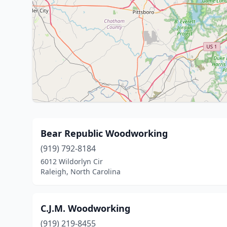
Bear Republic Woodworking
(919) 792-8184
6012 Wildorlyn Cir
Raleigh, North Carolina
C.J.M. Woodworking
(919) 219-8455