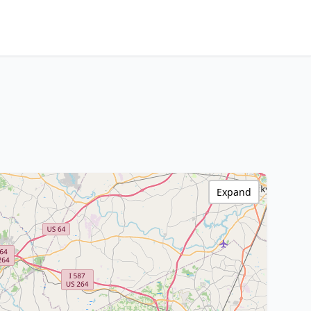
Expand