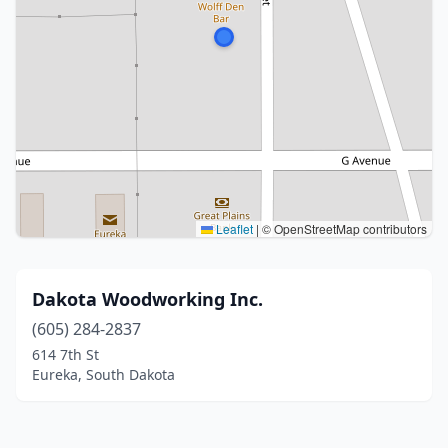
Leaflet
|
© OpenStreetMap contributors
Dakota Woodworking Inc.
(605) 284-2837
614 7th St
Eureka, South Dakota