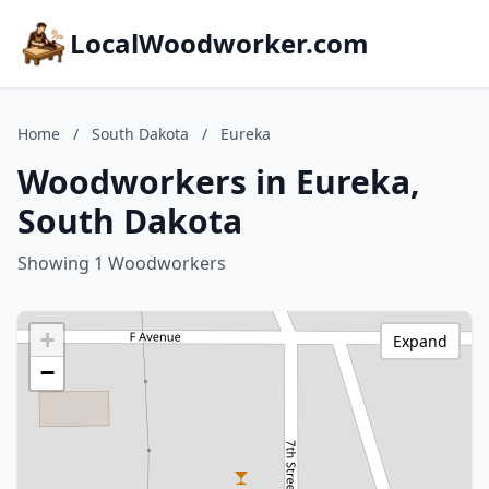
LocalWoodworker.com
Home
/
South Dakota
/
Eureka
Woodworkers in Eureka,
South Dakota
Showing 1 Woodworkers
+
Expand
−