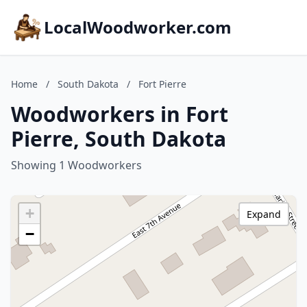
LocalWoodworker.com
Home
/
South Dakota
/
Fort Pierre
Woodworkers in Fort
Pierre, South Dakota
Showing 1 Woodworkers
+
Expand
−