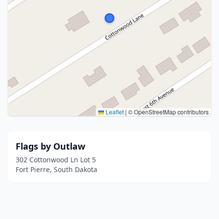
Leaflet
|
© OpenStreetMap contributors
Flags by Outlaw
302 Cottonwood Ln Lot 5
Fort Pierre, South Dakota