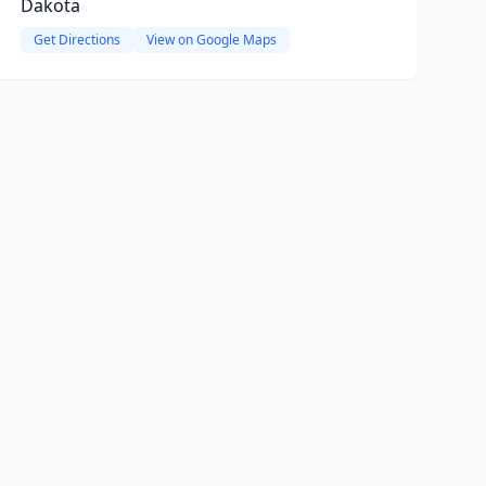
Dakota
Get Directions
View on Google Maps