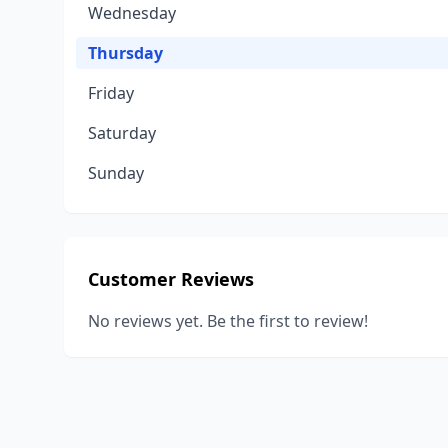
Wednesday
Thursday
Friday
Saturday
Sunday
Customer Reviews
No reviews yet. Be the first to review!