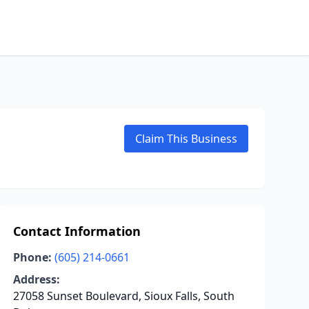
Claim This Business
Contact Information
Phone:
(605) 214-0661
Address:
27058 Sunset Boulevard, Sioux Falls, South