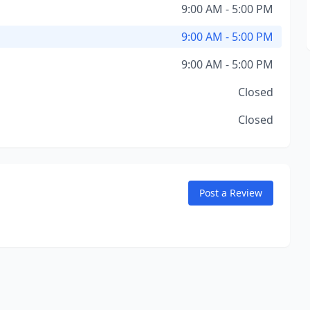
9:00 AM - 5:00 PM
9:00 AM - 5:00 PM
9:00 AM - 5:00 PM
Closed
Closed
Post a Review