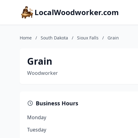
LocalWoodworker.com
Home
/
South Dakota
/
Sioux Falls
/
Grain
Grain
Woodworker
Business Hours
Monday
Tuesday