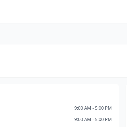
9:00 AM - 5:00 PM
9:00 AM - 5:00 PM