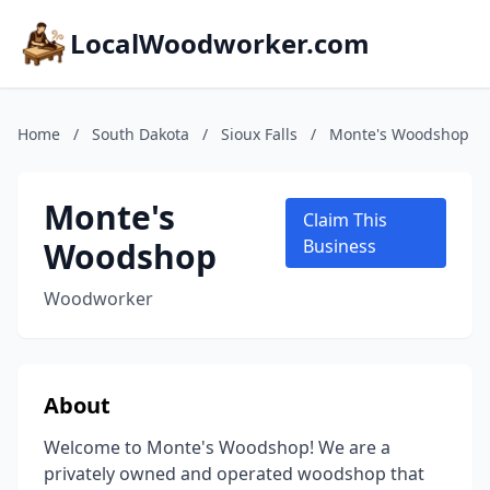
LocalWoodworker.com
Home
/
South Dakota
/
Sioux Falls
/
Monte's Woodshop
Monte's
Claim This
Woodshop
Business
Woodworker
About
Welcome to Monte's Woodshop! We are a
privately owned and operated woodshop that