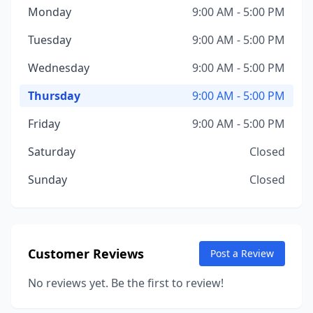
Monday
9:00 AM - 5:00 PM
Tuesday
9:00 AM - 5:00 PM
Wednesday
9:00 AM - 5:00 PM
Thursday
9:00 AM - 5:00 PM
Friday
9:00 AM - 5:00 PM
Saturday
Closed
Sunday
Closed
Customer Reviews
Post a Review
No reviews yet. Be the first to review!