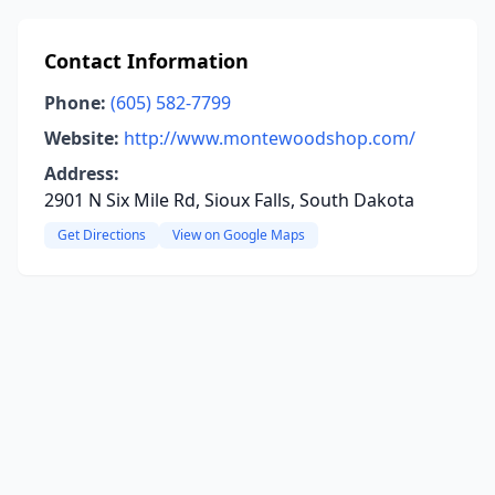
Contact Information
Phone:
(605) 582-7799
Website:
http://www.montewoodshop.com/
Address:
2901 N Six Mile Rd, Sioux Falls, South Dakota
Get Directions
View on Google Maps