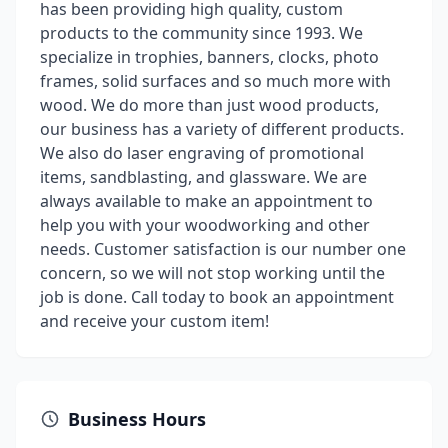
has been providing high quality, custom
products to the community since 1993. We
specialize in trophies, banners, clocks, photo
frames, solid surfaces and so much more with
wood. We do more than just wood products,
our business has a variety of different products.
We also do laser engraving of promotional
items, sandblasting, and glassware. We are
always available to make an appointment to
help you with your woodworking and other
needs. Customer satisfaction is our number one
concern, so we will not stop working until the
job is done. Call today to book an appointment
and receive your custom item!
Business Hours