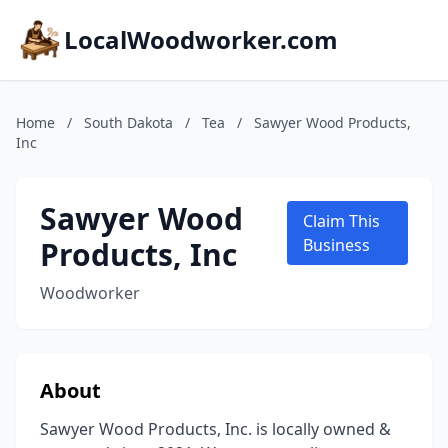
LocalWoodworker.com
Home
/
South Dakota
/
Tea
/
Sawyer Wood Products,
Inc
Sawyer Wood
Claim This
Products, Inc
Business
Woodworker
About
Sawyer Wood Products, Inc. is locally owned &