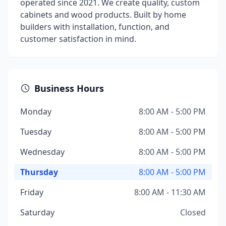
operated since 2021. We create quality, custom
cabinets and wood products. Built by home
builders with installation, function, and
customer satisfaction in mind.
Business Hours
Monday
8:00 AM - 5:00 PM
Tuesday
8:00 AM - 5:00 PM
Wednesday
8:00 AM - 5:00 PM
Thursday
8:00 AM - 5:00 PM
Friday
8:00 AM - 11:30 AM
Saturday
Closed