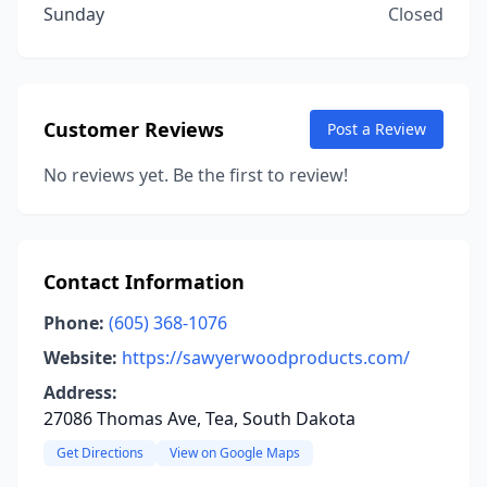
Sunday
Closed
Customer Reviews
Post a Review
No reviews yet. Be the first to review!
Contact Information
Phone:
(605) 368-1076
Website:
https://sawyerwoodproducts.com/
Address:
27086 Thomas Ave, Tea, South Dakota
Get Directions
View on Google Maps