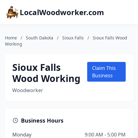
LocalWoodworker.com
Home
/
South Dakota
/
Sioux Falls
/
Sioux Falls Wood
Working
Sioux Falls
Claim This
Wood Working
Business
Woodworker
Business Hours
Monday
9:00 AM - 5:00 PM