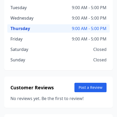
Tuesday
9:00 AM - 5:00 PM
Wednesday
9:00 AM - 5:00 PM
Thursday
9:00 AM - 5:00 PM
Friday
9:00 AM - 5:00 PM
Saturday
Closed
Sunday
Closed
Customer Reviews
Post a Review
No reviews yet. Be the first to review!