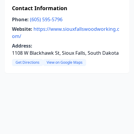
Contact Information
Phone:
(605) 595-5796
Website:
https://www.siouxfallswoodworking.c
om/
Address:
1108 W Blackhawk St, Sioux Falls, South Dakota
Get Directions
View on Google Maps