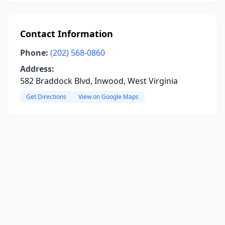
Contact Information
Phone:
(202) 568-0860
Address:
582 Braddock Blvd, Inwood, West Virginia
Get Directions
View on Google Maps