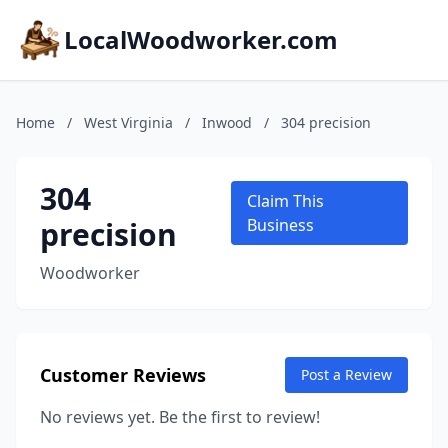
LocalWoodworker.com
Home
/
West Virginia
/
Inwood
/
304 precision
304
Claim This
precision
Business
Woodworker
Customer Reviews
Post a Review
No reviews yet. Be the first to review!