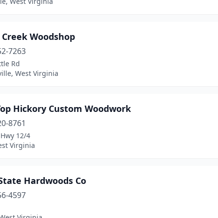
lle, West Virginia
 Creek Woodshop
52-7263
tle Rd
lle, West Virginia
Top Hickory Custom Woodwork
20-8761
 Hwy 12/4
st Virginia
-State Hardwoods Co
56-4597
West Virginia