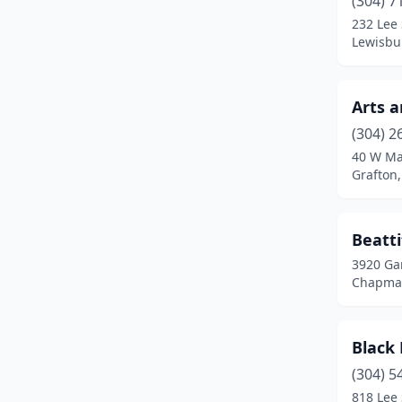
(304) 7
Hedgesville
(1)
232 Lee 
Lewisbur
Huntington
(2)
Inwood
(2)
Arts 
Kingwood
(1)
(304) 2
Lewisburg
(2)
40 W Ma
Grafton,
Liberty
(1)
Marlinton
(1)
Beatt
Martinsburg
(2)
3920 Gar
Chapmanv
Mathias
(1)
Millwood
(1)
Black
Milton
(1)
(304) 5
818 Lee 