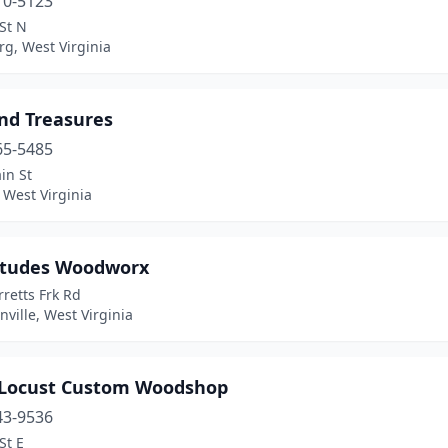
10-5123
St N
g, West Virginia
and Treasures
65-5485
in St
 West Virginia
itudes Woodworx
retts Frk Rd
ille, West Virginia
 Locust Custom Woodshop
43-9536
St E