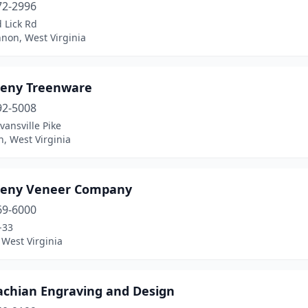
72-2996
 Lick Rd
non, West Virginia
heny Treenware
92-5008
vansville Pike
, West Virginia
heny Veneer Company
69-6000
-33
West Virginia
achian Engraving and Design