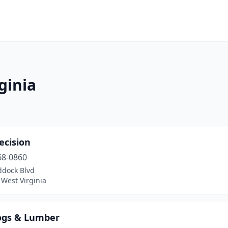
ginia
ecision
68-0860
ddock Blvd
West Virginia
ogs & Lumber