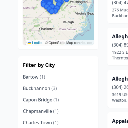
(304) 4
276 Mud
Buckhan
Alleg
Leaflet
|
© OpenStreetMap contributors
(304) 8
1922 S E
Thornton
Filter by City
Bartow
(1)
Alleg
(304) 2
Buckhannon
(3)
3619 US
Capon Bridge
(1)
Weston, 
Chapmanville
(1)
Appal
Charles Town
(1)