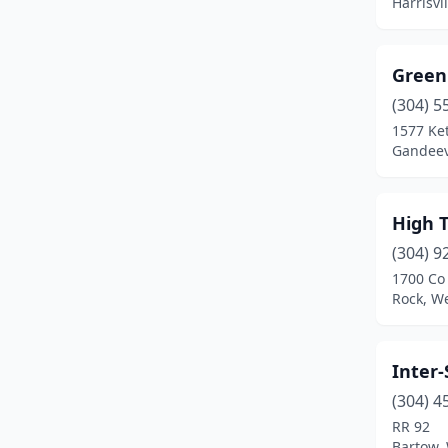
Harrisvi
Green
(304) 5
1577 Ket
Gandeevi
High 
(304) 9
1700 Co
Rock, We
Inter
(304) 4
RR 92
Bartow, 