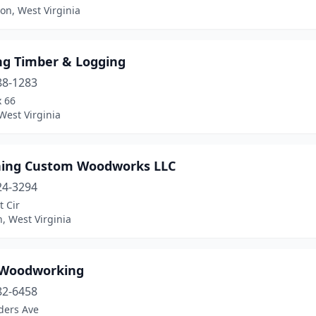
on, West Virginia
ng Timber & Logging
88-1283
x 66
 West Virginia
ing Custom Woodworks LLC
24-3294
t Cir
, West Virginia
 Woodworking
82-6458
ders Ave