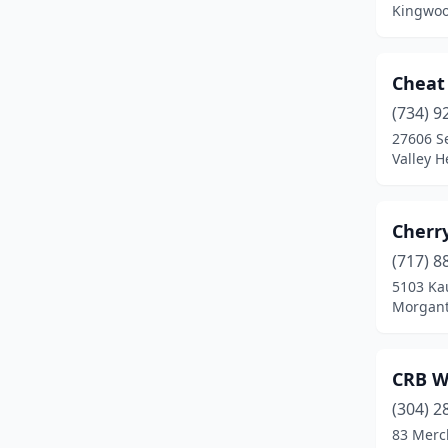
Kingwoo
Terra Alta
(1)
Thornton
(1)
Cheat
(734) 9
Valley Head
(1)
27606 Se
Wayne
(1)
Valley H
Weston
(1)
Cherr
(717) 8
5103 Ka
Morgant
CRB W
(304) 2
83 Merc