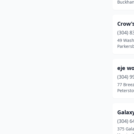
Buckhan
Crow'
(304) 8
49 Wash
Parkersb
eje w
(304) 9
77 Bree
Petersto
Galax
(304) 6
375 Gala