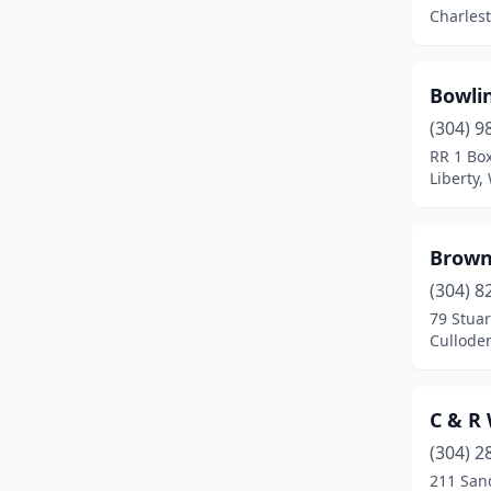
Mineral Wells
(1)
Charlest
Morgantown
(2)
Oak Hill
(1)
Bowli
(304) 9
Parkersburg
(6)
RR 1 Bo
Liberty,
Parsons
(1)
Peterstown
(1)
Brown
Princeton
(1)
(304) 8
Rock
(1)
79 Stuar
Culloden
Rock Cave
(1)
Rock View
(1)
C & R
St Albans
(1)
(304) 2
211 San
Tennerton
(1)