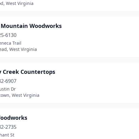
d, West Virginia
 Mountain Woodworks
25-6130
neca Trail
ead, West Virginia
y Creek Countertops
82-6907
ustin Dr
own, West Virginia
oodworks
82-2735
hant St