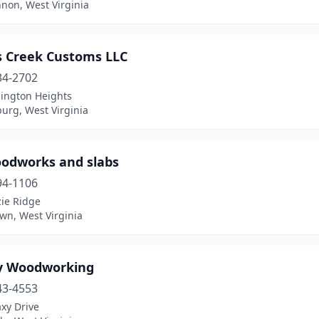
non, West Virginia
s Creek Customs LLC
34-2702
ington Heights
urg, West Virginia
oodworks and slabs
94-1106
zie Ridge
wn, West Virginia
y Woodworking
43-4553
xy Drive