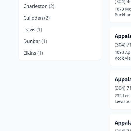
(304) 4
Charleston
(2)
1873 Mo
Buckhan
Culloden
(2)
Davis
(1)
Appal
Dunbar
(1)
(304) 7
4093 Ap
Elkins
(1)
Rock Vie
Elkview
(1)
Fayetteville
(1)
Appal
Gandeeville
(2)
(304) 7
232 Lee 
Gay
(1)
Lewisbur
Grafton
(1)
Appal
Harrisville
(1)