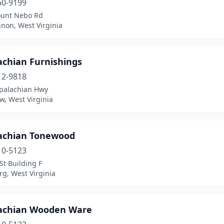
60-9199
unt Nebo Rd
non, West Virginia
achian Furnishings
12-9818
palachian Hwy
w, West Virginia
achian Tonewood
10-5123
St Building F
g, West Virginia
achian Wooden Ware