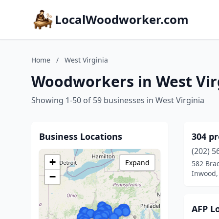
LocalWoodworker.com
Home
/
West Virginia
Woodworkers in West Vir
Showing 1-50 of 59 businesses in West Virginia
Business Locations
304 pr
(202) 5
+
Expand
582 Bra
Inwood, 
−
AFP L