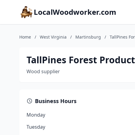
LocalWoodworker.com
Home
/
West Virginia
/
Martinsburg
/
TallPines For
TallPines Forest Product
Wood supplier
Business Hours
Monday
Tuesday