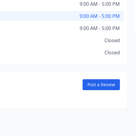
9:00 AM - 5:00 PM
9:00 AM - 5:00 PM
9:00 AM - 5:00 PM
Closed
Closed
Post a Review