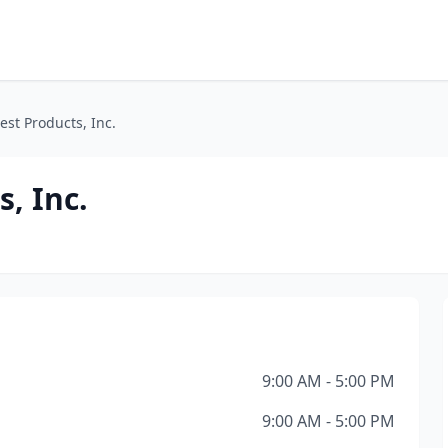
est Products, Inc.
s, Inc.
9:00 AM - 5:00 PM
9:00 AM - 5:00 PM