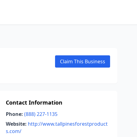
Claim This Business
Contact Information
Phone:
(888) 227-1135
Website:
http://www.tallpinesforestproduct
s.com/