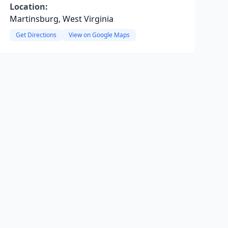
Location:
Martinsburg, West Virginia
Get Directions
View on Google Maps