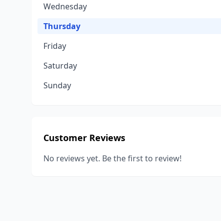
Wednesday
Thursday
Friday
Saturday
Sunday
Customer Reviews
No reviews yet. Be the first to review!