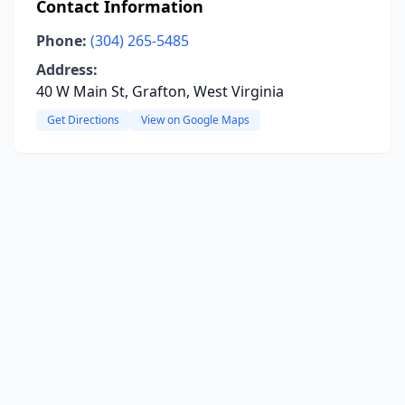
Contact Information
Phone:
(304) 265-5485
Address:
40 W Main St, Grafton, West Virginia
Get Directions
View on Google Maps