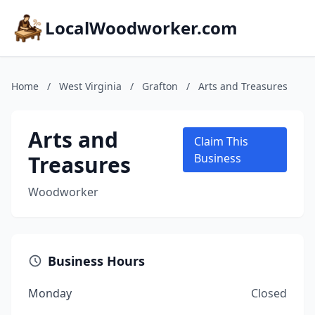
LocalWoodworker.com
Home
/
West Virginia
/
Grafton
/
Arts and Treasures
Arts and
Claim This
Treasures
Business
Woodworker
Business Hours
Monday
Closed