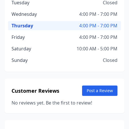
Tuesday
Closed
Wednesday
4:00 PM - 7:00 PM
Thursday
4:00 PM - 7:00 PM
Friday
4:00 PM - 7:00 PM
Saturday
10:00 AM - 5:00 PM
Sunday
Closed
Customer Reviews
Post a Review
No reviews yet. Be the first to review!