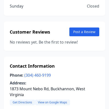
Sunday
Closed
Customer Reviews
Post a Review
No reviews yet. Be the first to review!
Contact Information
Phone:
(304) 460-9199
Address:
1873 Mount Nebo Rd, Buckhannon, West
Virginia
Get Directions
View on Google Maps