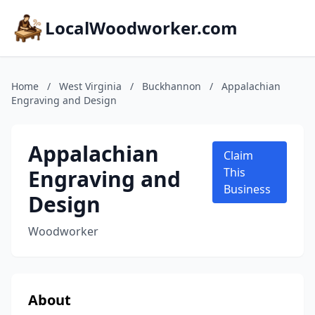
LocalWoodworker.com
Home
/
West Virginia
/
Buckhannon
/
Appalachian
Engraving and Design
Appalachian
Claim
Engraving and
This
Business
Design
Woodworker
About