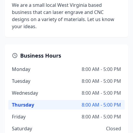
We are a small local West Virginia based
business that can laser engrave and CNC
designs on a variety of materials. Let us know
your ideas.
Business Hours
Monday
8:00 AM - 5:00 PM
Tuesday
8:00 AM - 5:00 PM
Wednesday
8:00 AM - 5:00 PM
Thursday
8:00 AM - 5:00 PM
Friday
8:00 AM - 5:00 PM
Saturday
Closed