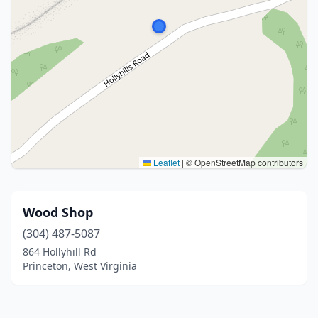
Leaflet
|
© OpenStreetMap contributors
Wood Shop
(304) 487-5087
864 Hollyhill Rd
Princeton, West Virginia