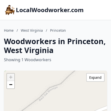
LocalWoodworker.com
Home
/
West Virginia
/
Princeton
Woodworkers in Princeton,
West Virginia
Showing 1 Woodworkers
+
Expand
−