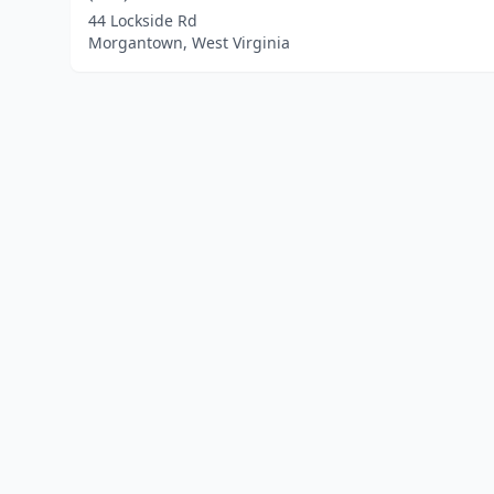
44 Lockside Rd
Morgantown, West Virginia