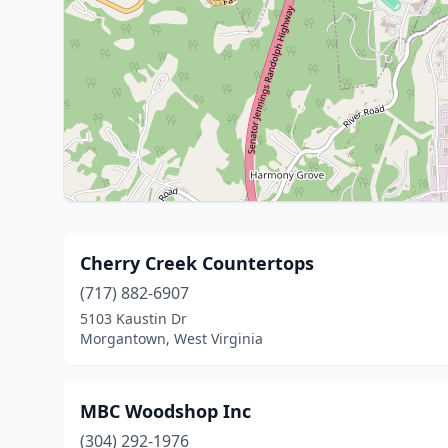
Cherry Creek Countertops
(717) 882-6907
5103 Kaustin Dr
Morgantown, West Virginia
MBC Woodshop Inc
(304) 292-1976