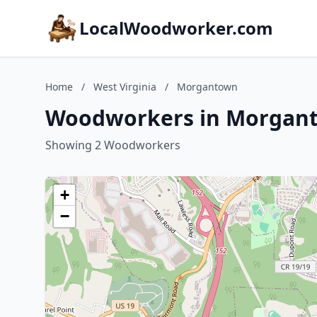
LocalWoodworker.com
Home
/
West Virginia
/
Morgantown
Woodworkers in Morganto
Showing 2 Woodworkers
+
−