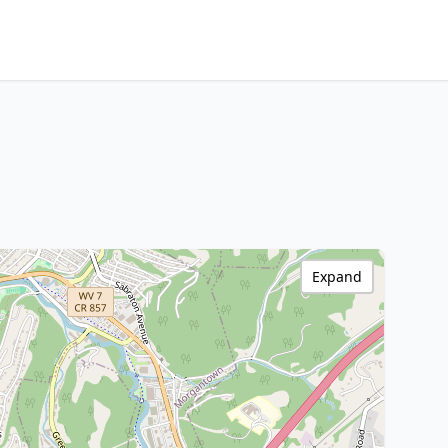
Expand