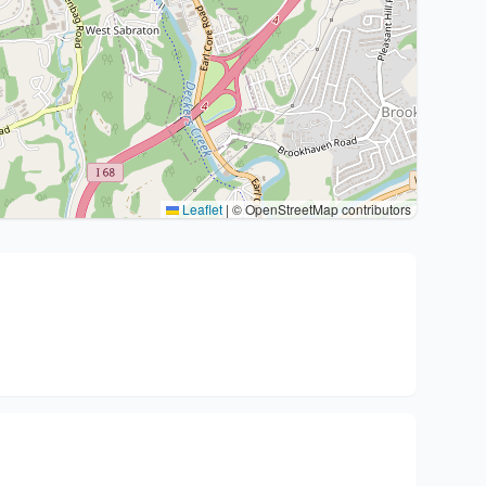
Leaflet
|
© OpenStreetMap contributors