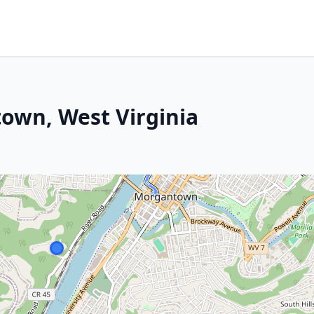
wn, West Virginia