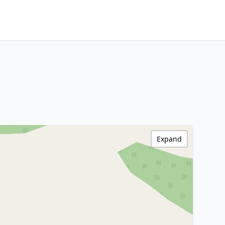
Expand