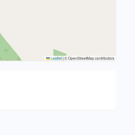
Leaflet
|
© OpenStreetMap contributors