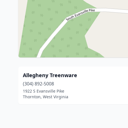
Allegheny Treenware
(304) 892-5008
1922 S Evansville Pike
Thornton, West Virginia