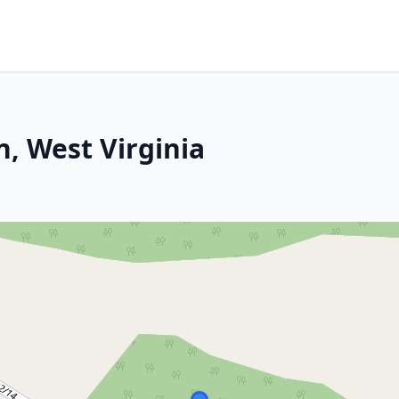
, West Virginia