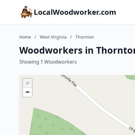
LocalWoodworker.com
Home
/
West Virginia
/
Thornton
Woodworkers in Thornton
Showing 1 Woodworkers
+
−