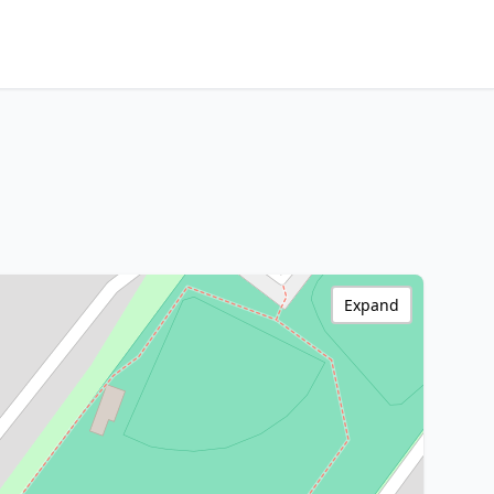
Expand