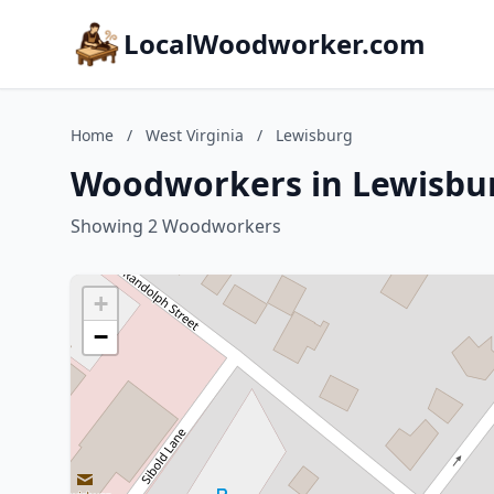
LocalWoodworker.com
Home
/
West Virginia
/
Lewisburg
Woodworkers in Lewisbur
Showing 2 Woodworkers
+
−