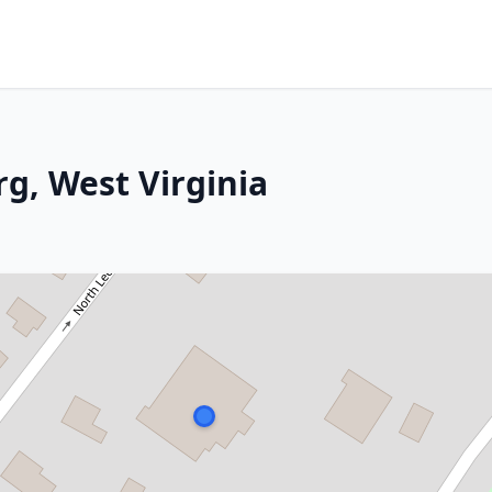
g, West Virginia