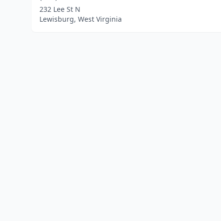
232 Lee St N
Lewisburg, West Virginia