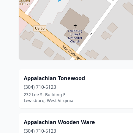
Appalachian Tonewood
(304) 710-5123
232 Lee St Building F
Lewisburg, West Virginia
Appalachian Wooden Ware
(304) 710-5123