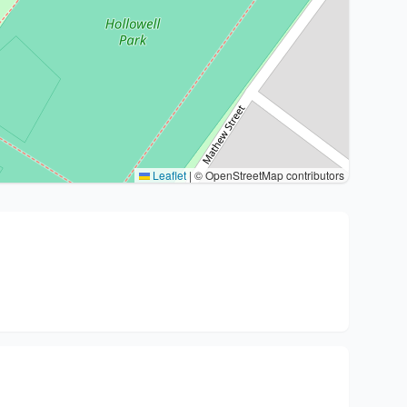
Leaflet
|
© OpenStreetMap contributors