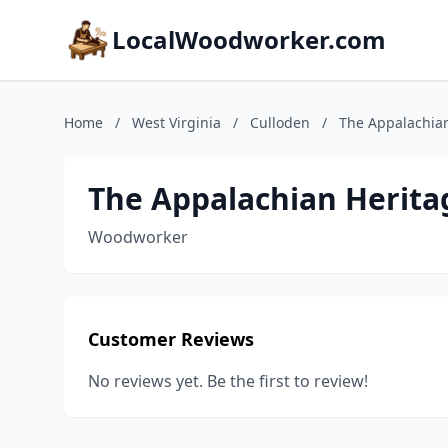
LocalWoodworker.com
Home
/
West Virginia
/
Culloden
/
The Appalachia
The Appalachian Herit
Woodworker
Customer Reviews
No reviews yet. Be the first to review!