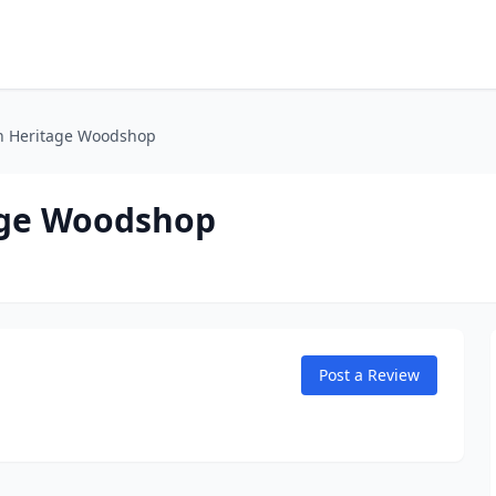
n Heritage Woodshop
age Woodshop
Post a Review