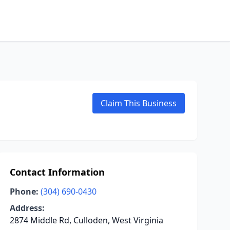
Claim This Business
Contact Information
Phone:
(304) 690-0430
Address:
2874 Middle Rd, Culloden, West Virginia