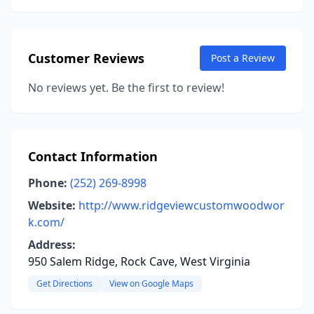
Customer Reviews
Post a Review
No reviews yet. Be the first to review!
Contact Information
Phone:
(252) 269-8998
Website:
http://www.ridgeviewcustomwoodwor
k.com/
Address:
950 Salem Ridge, Rock Cave, West Virginia
Get Directions
View on Google Maps