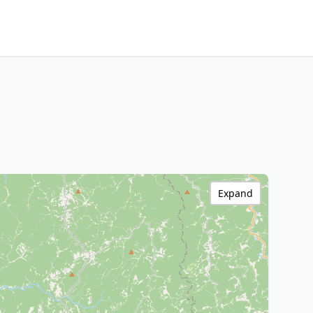
Expand