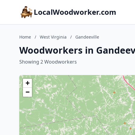
LocalWoodworker.com
Home
/
West Virginia
/
Gandeeville
Woodworkers in Gandeevil
Showing 2 Woodworkers
+
−