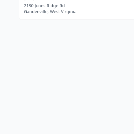
2130 Jones Ridge Rd
Gandeeville, West Virginia