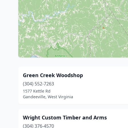
Green Creek Woodshop
(304) 552-7263
1577 Kettle Rd
Gandeeville, West Virginia
Wright Custom Timber and Arms
(304) 376-4570