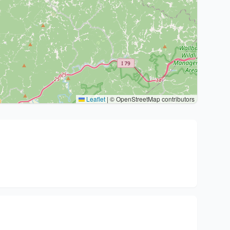
Leaflet
|
© OpenStreetMap contributors