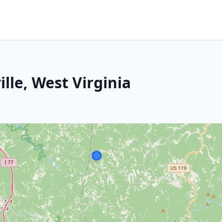
le, West Virginia