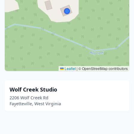
Leaflet
|
© OpenStreetMap contributors
Wolf Creek Studio
2206 Wolf Creek Rd
Fayetteville, West Virginia