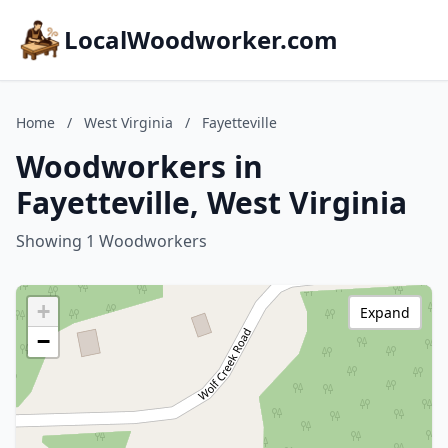
LocalWoodworker.com
Home
/
West Virginia
/
Fayetteville
Woodworkers in
Fayetteville, West Virginia
Showing 1 Woodworkers
+
Expand
−