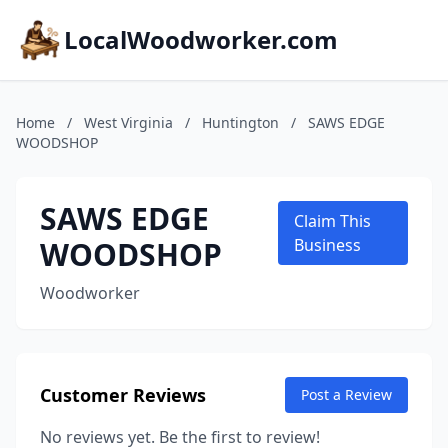
LocalWoodworker.com
Home
/
West Virginia
/
Huntington
/
SAWS EDGE
WOODSHOP
SAWS EDGE
Claim This
WOODSHOP
Business
Woodworker
Customer Reviews
Post a Review
No reviews yet. Be the first to review!