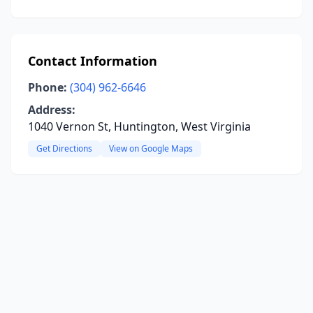
Contact Information
Phone:
(304) 962-6646
Address:
1040 Vernon St, Huntington, West Virginia
Get Directions
View on Google Maps