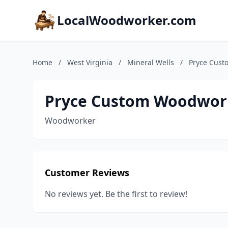
LocalWoodworker.com
Home
/
West Virginia
/
Mineral Wells
/
Pryce Cus
Pryce Custom Woodwor
Woodworker
Customer Reviews
No reviews yet. Be the first to review!