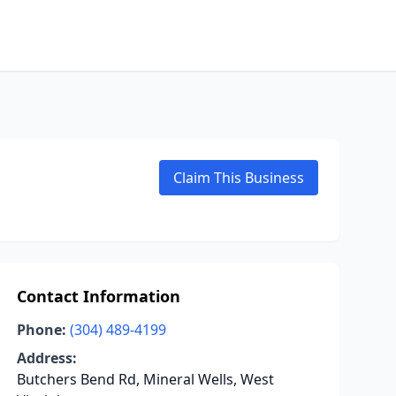
Claim This Business
Contact Information
Phone:
(304) 489-4199
Address:
Butchers Bend Rd, Mineral Wells, West