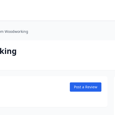
tom Woodworking
king
Post a Review