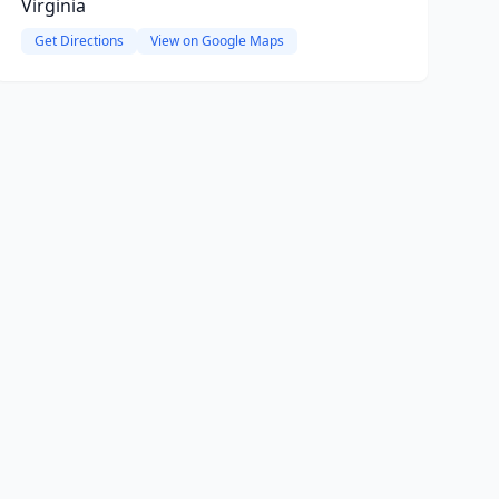
Virginia
Get Directions
View on Google Maps