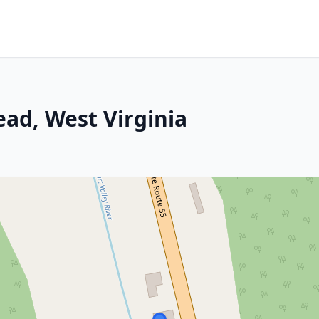
ad, West Virginia