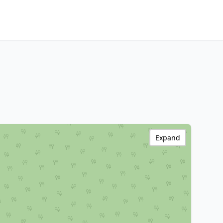
Expand