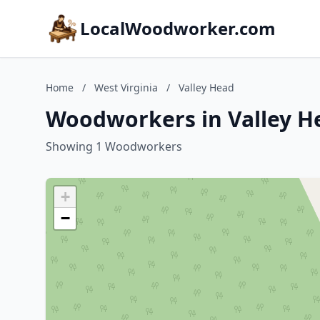
LocalWoodworker.com
Home
/
West Virginia
/
Valley Head
Woodworkers in Valley He
Showing 1 Woodworkers
+
−