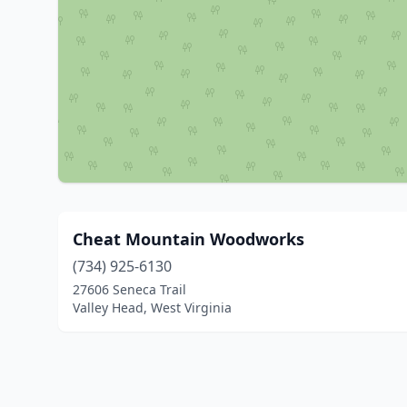
Cheat Mountain Woodworks
(734) 925-6130
27606 Seneca Trail
Valley Head, West Virginia