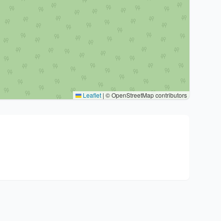
Leaflet
|
© OpenStreetMap contributors