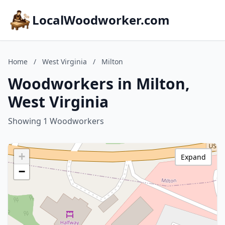
LocalWoodworker.com
Home
/
West Virginia
/
Milton
Woodworkers in Milton,
West Virginia
Showing 1 Woodworkers
+
Expand
−