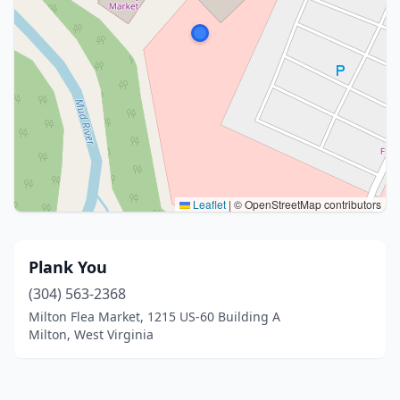
Leaflet
|
© OpenStreetMap contributors
Plank You
(304) 563-2368
Milton Flea Market, 1215 US-60 Building A
Milton, West Virginia