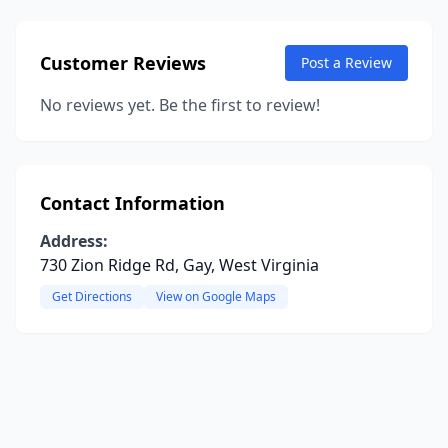
Customer Reviews
Post a Review
No reviews yet. Be the first to review!
Contact Information
Address:
730 Zion Ridge Rd, Gay, West Virginia
Get Directions
View on Google Maps