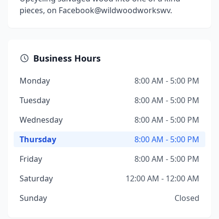
pieces, on Facebook@wildwoodworkswv.
Business Hours
Monday
8:00 AM - 5:00 PM
Tuesday
8:00 AM - 5:00 PM
Wednesday
8:00 AM - 5:00 PM
Thursday
8:00 AM - 5:00 PM
Friday
8:00 AM - 5:00 PM
Saturday
12:00 AM - 12:00 AM
Sunday
Closed