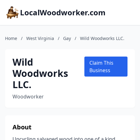
LocalWoodworker.com
Home
/
West Virginia
/
Gay
/
Wild Woodworks LLC.
Wild
Claim This
Woodworks
Business
LLC.
Woodworker
About
Upcycling salvaged wood into one of a kind