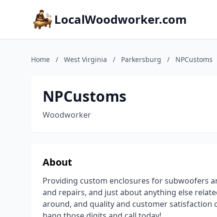
LocalWoodworker.com
Home
/
West Virginia
/
Parkersburg
/
NPCustoms
NPCustoms
Woodworker
About
Providing custom enclosures for subwoofers and
and repairs, and just about anything else rela
around, and quality and customer satisfaction o
bang those digits and call today!