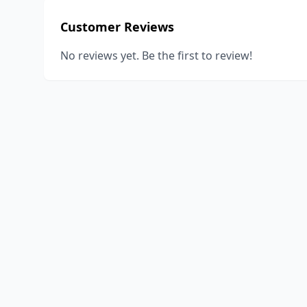
Customer Reviews
No reviews yet. Be the first to review!