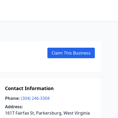
Claim This Business
Contact Information
Phone:
(304) 246-3304
Address:
1617 Fairfax St, Parkersburg, West Virginia