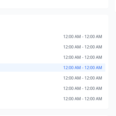
12:00 AM - 12:00 AM
12:00 AM - 12:00 AM
12:00 AM - 12:00 AM
12:00 AM - 12:00 AM
12:00 AM - 12:00 AM
12:00 AM - 12:00 AM
12:00 AM - 12:00 AM