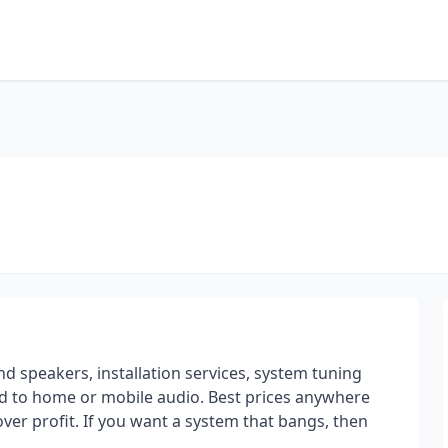
 speakers, installation services, system tuning
ted to home or mobile audio. Best prices anywhere
ver profit. If you want a system that bangs, then