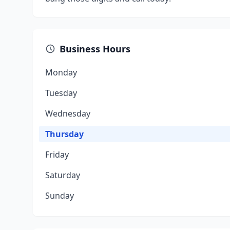
Business Hours
Monday
Tuesday
Wednesday
Thursday
Friday
Saturday
Sunday