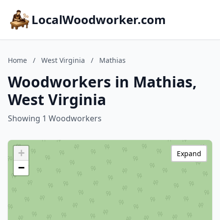
LocalWoodworker.com
Home
/
West Virginia
/
Mathias
Woodworkers in Mathias,
West Virginia
Showing 1 Woodworkers
+
Expand
−