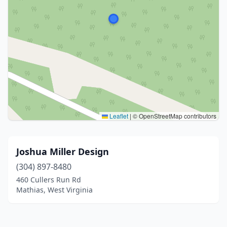
Leaflet
|
© OpenStreetMap contributors
Joshua Miller Design
(304) 897-8480
460 Cullers Run Rd
Mathias, West Virginia