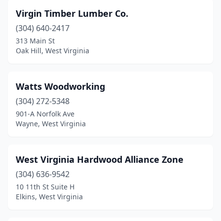
Virgin Timber Lumber Co.
(304) 640-2417
313 Main St
Oak Hill, West Virginia
Watts Woodworking
(304) 272-5348
901-A Norfolk Ave
Wayne, West Virginia
West Virginia Hardwood Alliance Zone
(304) 636-9542
10 11th St Suite H
Elkins, West Virginia