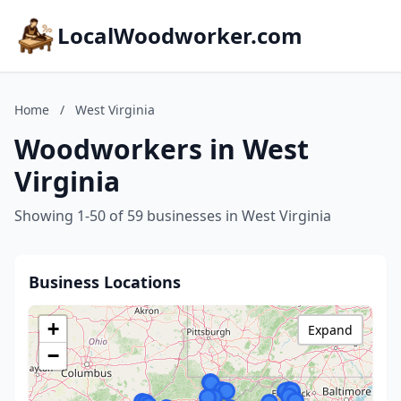
LocalWoodworker.com
Home
/
West Virginia
Woodworkers in West
Virginia
Showing 1-50 of 59 businesses in West Virginia
Business Locations
+
Expand
−