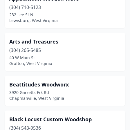
(304) 710-5123
Tennerton
(1)
232 Lee St N
Lewisburg, West Virginia
Terra Alta
(1)
Thornton
(1)
Arts and Treasures
Valley Head
(1)
(304) 265-5485
Wayne
(1)
40 W Main St
Grafton, West Virginia
Weston
(1)
Beattitudes Woodworx
3920 Garretts Frk Rd
Chapmanville, West Virginia
Black Locust Custom Woodshop
(304) 543-9536