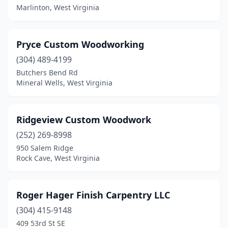
Marlinton, West Virginia
Pryce Custom Woodworking
(304) 489-4199
Butchers Bend Rd
Mineral Wells, West Virginia
Ridgeview Custom Woodwork
(252) 269-8998
950 Salem Ridge
Rock Cave, West Virginia
Roger Hager Finish Carpentry LLC
(304) 415-9148
409 53rd St SE