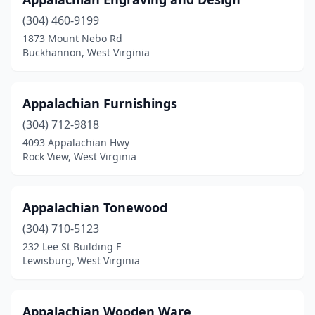
Milton
(1)
(304) 460-9199
Mineral Wells
(1)
1873 Mount Nebo Rd
Buckhannon, West Virginia
Morgantown
(2)
Oak Hill
(1)
Appalachian Furnishings
Parkersburg
(6)
(304) 712-9818
Parsons
(1)
4093 Appalachian Hwy
Rock View, West Virginia
Peterstown
(1)
Princeton
(1)
Appalachian Tonewood
Rock
(1)
(304) 710-5123
232 Lee St Building F
Rock Cave
(1)
Lewisburg, West Virginia
Rock View
(1)
St Albans
(1)
Appalachian Wooden Ware