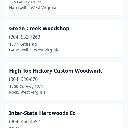
375 Galaxy Drive
Harrisville, West Virginia
Green Creek Woodshop
(304) 552-7263
1577 Kettle Rd
Gandeeville, West Virginia
High Top Hickory Custom Woodwork
(304) 920-8761
1700 Co Hwy 12/4
Rock, West Virginia
Inter-State Hardwoods Co
(304) 456-4597