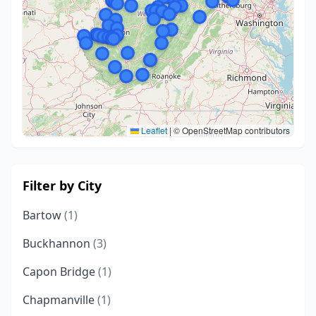
Leaflet
|
© OpenStreetMap contributors
Filter by City
Bartow
(1)
Buckhannon
(3)
Capon Bridge
(1)
Chapmanville
(1)