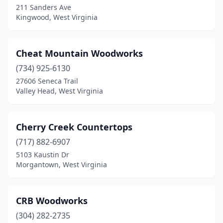
211 Sanders Ave
Kingwood, West Virginia
Cheat Mountain Woodworks
(734) 925-6130
27606 Seneca Trail
Valley Head, West Virginia
Cherry Creek Countertops
(717) 882-6907
5103 Kaustin Dr
Morgantown, West Virginia
CRB Woodworks
(304) 282-2735