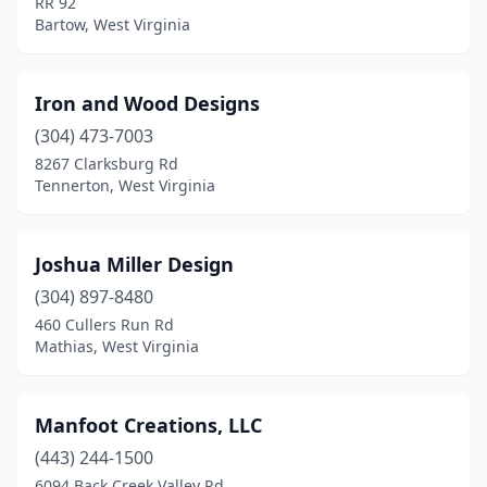
RR 92
Bartow, West Virginia
Iron and Wood Designs
(304) 473-7003
8267 Clarksburg Rd
Tennerton, West Virginia
Joshua Miller Design
(304) 897-8480
460 Cullers Run Rd
Mathias, West Virginia
Manfoot Creations, LLC
(443) 244-1500
6094 Back Creek Valley Rd