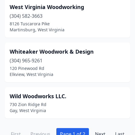
West Virginia Woodworking
(304) 582-3663
8126 Tuscarora Pike
Martinsburg, West Virginia
Whiteaker Woodwork & Design
(304) 965-9261
120 Pinewood Rd
Elkview, West Virginia
Wild Woodworks LLC.
730 Zion Ridge Rd
Gay, West Virginia
First
Previous
Page 1 of 2
Next
Last