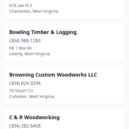
818 Lee St E
Charleston, West Virginia
Bowling Timber & Logging
(304) 988-1283
RR 1 Box 66
Liberty, West Virginia
Browning Custom Woodworks LLC
(304) 824-3294
79 Stuart Cir
Culloden, West Virginia
C & R Woodworking
(304) 282-6458