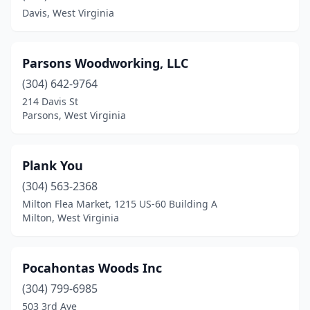
Davis, West Virginia
Parsons Woodworking, LLC
(304) 642-9764
214 Davis St
Parsons, West Virginia
Plank You
(304) 563-2368
Milton Flea Market, 1215 US-60 Building A
Milton, West Virginia
Pocahontas Woods Inc
(304) 799-6985
503 3rd Ave