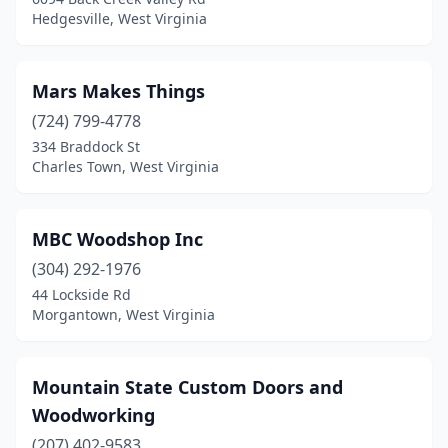
Hedgesville, West Virginia
Mars Makes Things
(724) 799-4778
334 Braddock St
Charles Town, West Virginia
MBC Woodshop Inc
(304) 292-1976
44 Lockside Rd
Morgantown, West Virginia
Mountain State Custom Doors and
Woodworking
(207) 402-9583