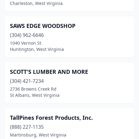
Charleston, West Virginia
SAWS EDGE WOODSHOP
(304) 962-6646
1040 Vernon St
Huntington, West Virginia
SCOTT'S LUMBER AND MORE
(304) 421-7234
2736 Browns Creek Rd
St Albans, West Virginia
TallPines Forest Products, Inc.
(888) 227-1135
Martinsburg, West Virginia