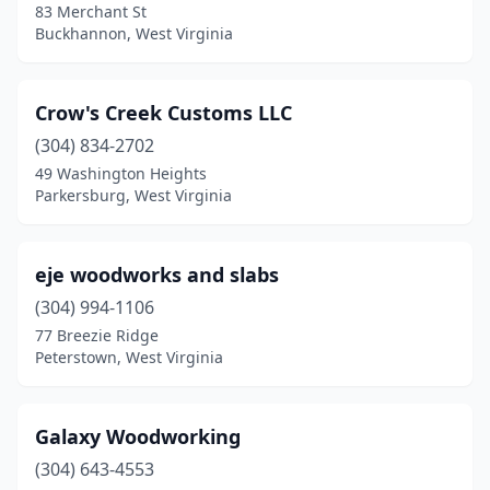
83 Merchant St
Buckhannon, West Virginia
Crow's Creek Customs LLC
(304) 834-2702
49 Washington Heights
Parkersburg, West Virginia
eje woodworks and slabs
(304) 994-1106
77 Breezie Ridge
Peterstown, West Virginia
Galaxy Woodworking
(304) 643-4553