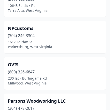
10643 Saltlick Rd
Terra Alta, West Virginia
NPCustoms
(304) 246-3304
1617 Fairfax St
Parkersburg, West Virginia
OVIS
(800) 326-6847
230 Jack Burlingame Rd
Millwood, West Virginia
Parsons Woodworking LLC
(304) 478-2617