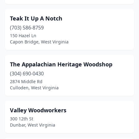
Teak It Up A Notch
(703) 586-8759
150 Hazel Ln
Capon Bridge, West Virginia
The Appalachian Heritage Woodshop
(304) 690-0430
2874 Middle Rd
Culloden, West Virginia
Valley Woodworkers
300 12th St
Dunbar, West Virginia