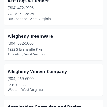
AFP Logs & Lumber
Harrisville
(1)
(304) 472-2996
Hedgesville
(1)
276 Mud Lick Rd
Buckhannon, West Virginia
Huntington
(2)
Inwood
(2)
Allegheny Treenware
Kingwood
(1)
(304) 892-5008
1922 S Evansville Pike
Lewisburg
(2)
Thornton, West Virginia
Liberty
(1)
Marlinton
(1)
Allegheny Veneer Company
Martinsburg
(304) 269-6000
(2)
3619 US-33
Mathias
(1)
Weston, West Virginia
Millwood
(1)
Appalachian Engraving and Design