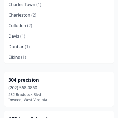
Charles Town
(1)
Charleston
(2)
Culloden
(2)
Davis
(1)
Dunbar
(1)
Elkins
(1)
Elkview
(1)
Fayetteville
(1)
304 precision
(202) 568-0860
Gandeeville
(2)
582 Braddock Blvd
Gay
(1)
Inwood, West Virginia
Grafton
(1)